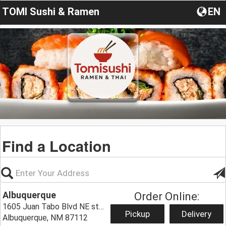
TOMI Sushi & Ramen
EN
Find a Location
Albuquerque
Order Online:
1605 Juan Tabo Blvd NE ste t,
Pickup
Delivery
Albuquerque, NM 87112