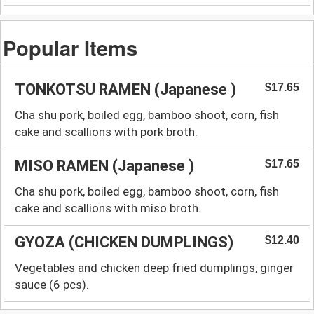
Popular Items
TONKOTSU RAMEN (Japanese )
$17.65
Cha shu pork, boiled egg, bamboo shoot, corn, fish
cake and scallions with pork broth.
MISO RAMEN (Japanese )
$17.65
Cha shu pork, boiled egg, bamboo shoot, corn, fish
cake and scallions with miso broth.
GYOZA (CHICKEN DUMPLINGS)
$12.40
Vegetables and chicken deep fried dumplings, ginger
sauce (6 pcs).