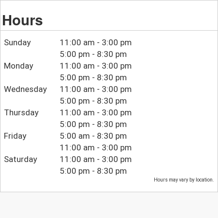
Hours
Sunday
11:00 am - 3:00 pm
5:00 pm - 8:30 pm
Monday
11:00 am - 3:00 pm
5:00 pm - 8:30 pm
Wednesday
11:00 am - 3:00 pm
5:00 pm - 8:30 pm
Thursday
11:00 am - 3:00 pm
5:00 pm - 8:30 pm
Friday
5:00 am - 8:30 pm
11:00 am - 3:00 pm
Saturday
11:00 am - 3:00 pm
5:00 pm - 8:30 pm
Hours may vary by location.