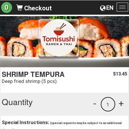
0
EN
Checkout
To
na
SHRIMP TEMPURA
13.45
$
Deep fried shrimp (5 pcs).
Quantity
-
+
1
Special Instructions:
(special requests may be subject to an additional