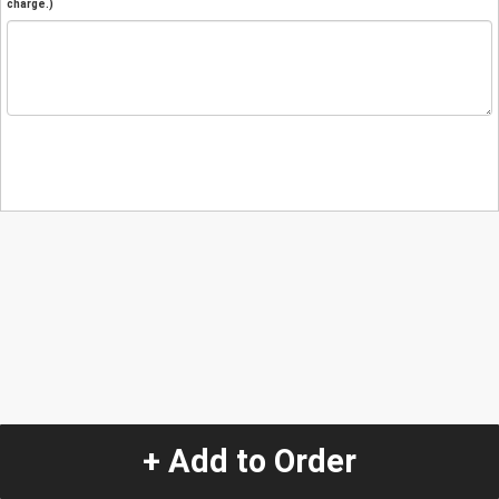
charge.)
+ Add to Order