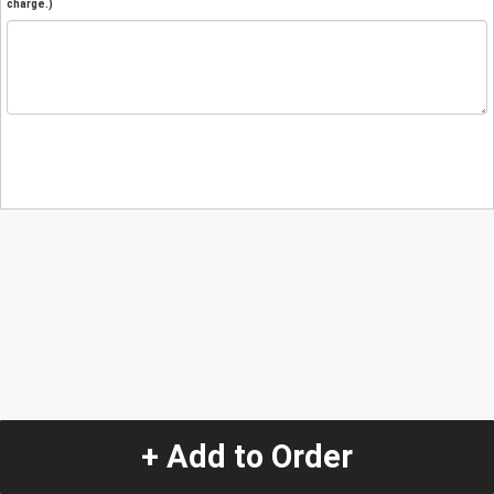
charge.)
+ Add to Order