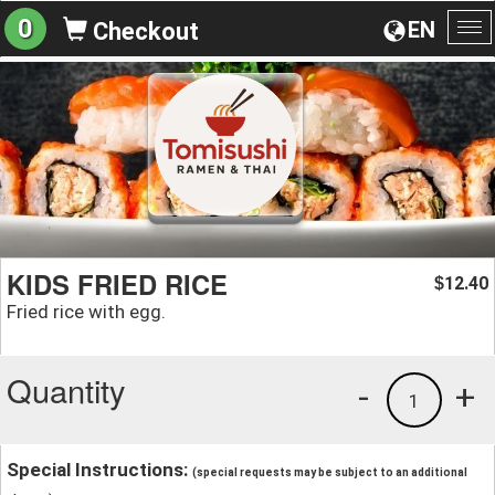
0
EN
Checkout
To
na
KIDS FRIED RICE
12.40
$
Fried rice with egg.
Quantity
-
+
1
Special Instructions:
(special requests may be subject to an additional