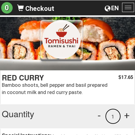
0
EN
Checkout
To
na
RED CURRY
17.65
$
Bamboo shoots, bell pepper and basil prepared
in coconut milk and red curry paste.
Quantity
-
+
1