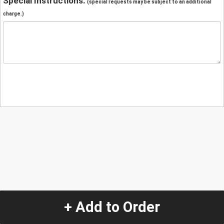
Special Instructions:
(special requests may be subject to an additional
charge.)
+ Add to Order