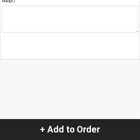
charge.)
+ Add to Order