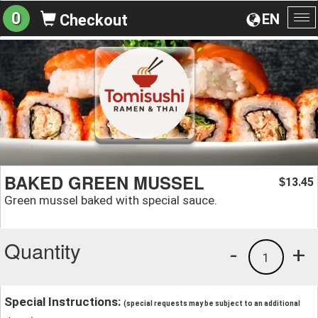
0
EN
Checkout
To
na
BAKED GREEN MUSSEL
13.45
$
Green mussel baked with special sauce.
Quantity
-
+
1
Special Instructions:
(special requests may be subject to an additional