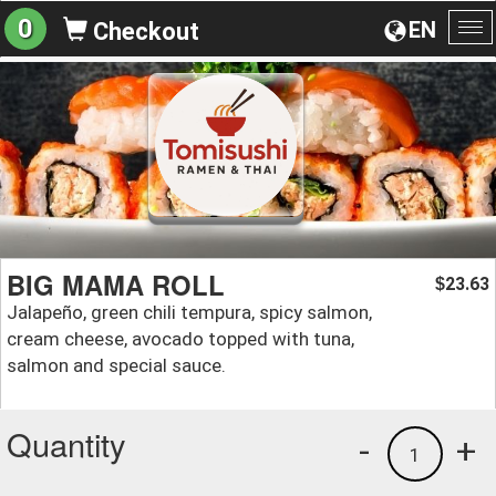
0
EN
Checkout
To
na
BIG MAMA ROLL
23.63
$
Jalapeño, green chili tempura, spicy salmon,
cream cheese, avocado topped with tuna,
salmon and special sauce.
Quantity
-
+
1