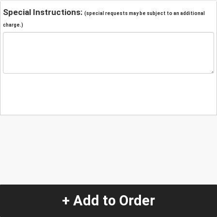
Special Instructions:
(special requests may be subject to an additional
charge.)
+ Add to Order