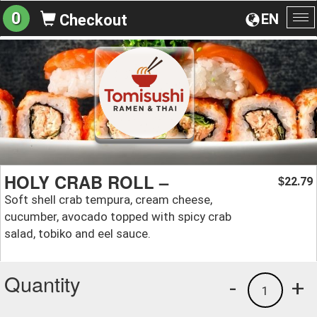
0
EN
Checkout
To
na
HOLY CRAB ROLL –
22.79
$
Soft shell crab tempura, cream cheese,
cucumber, avocado topped with spicy crab
salad, tobiko and eel sauce.
Quantity
-
+
1