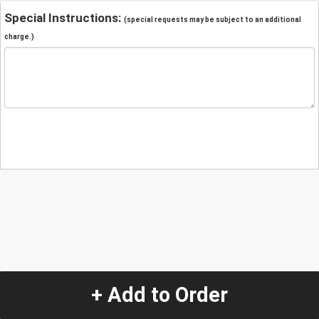
Special Instructions:
(special requests may be subject to an additional
charge.)
+ Add to Order