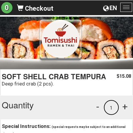
0
EN
Checkout
To
na
SOFT SHELL CRAB TEMPURA
15.08
$
Deep fried crab (2 pcs).
Quantity
-
+
1
Special Instructions:
(special requests may be subject to an additional