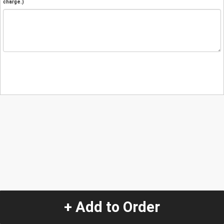
charge.)
+ Add to Order